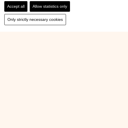
Accept all
Allow statistics only
Only strictly necessary cookies
Back to Overview
Pension Forsthof
Glemmerstraße 60
5751 Maishofen