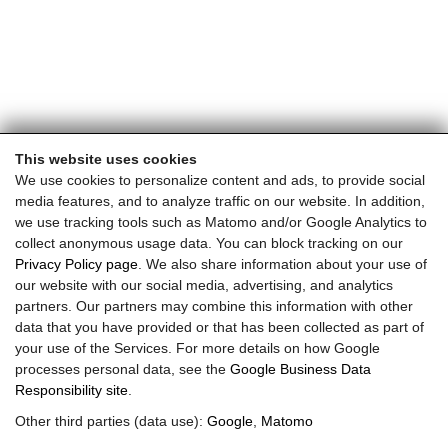
This website uses cookies
We use cookies to personalize content and ads, to provide social
media features, and to analyze traffic on our website. In addition,
we use tracking tools such as Matomo and/or Google Analytics to
collect anonymous usage data. You can block tracking on our
Privacy Policy page
. We also share information about your use of
our website with our social media, advertising, and analytics
partners. Our partners may combine this information with other
data that you have provided or that has been collected as part of
your use of the Services. For more details on how Google
processes personal data, see the
Google Business Data
Responsibility site
.
Other third parties (data use):
Google
,
Matomo