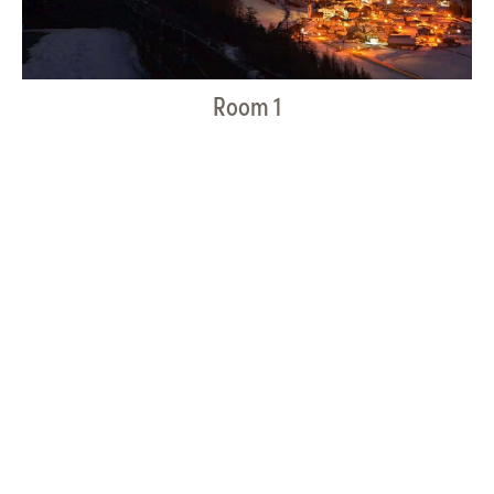
Room 1