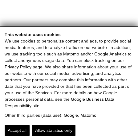
This website uses cookies
We use cookies to personalize content and ads, to provide social
media features, and to analyze traffic on our website. In addition,
we use tracking tools such as Matomo and/or Google Analytics to
collect anonymous usage data. You can block tracking on our
Privacy Policy page
. We also share information about your use of
our website with our social media, advertising, and analytics
partners. Our partners may combine this information with other
data that you have provided or that has been collected as part of
your use of the Services. For more details on how Google
processes personal data, see the
Google Business Data
Responsibility site
.
Other third parties (data use):
Google
,
Matomo
Accept all
Allow statistics only