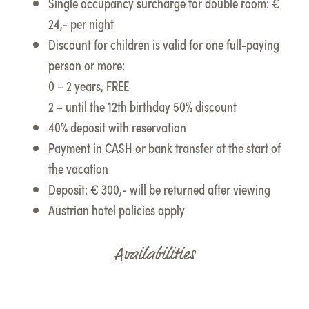
Single occupancy surcharge for double room: €
24,- per night
Discount for children is valid for one full-paying
person or more:
0 – 2 years, FREE
2 – until the 12th birthday 50% discount
40% deposit with reservation
Payment in CASH or bank transfer at the start of
the vacation
Deposit: € 300,- will be returned after viewing
Austrian hotel policies apply
Availabilities