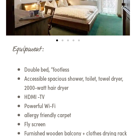
Equipment:
Double bed, “footless
Accessible spacious shower, toilet, towel dryer,
2000-watt hair dryer
HDMI -TV
Powerful Wi-Fi
allergy friendly carpet
Fly screen
Furnished wooden balcony + clothes drying rack