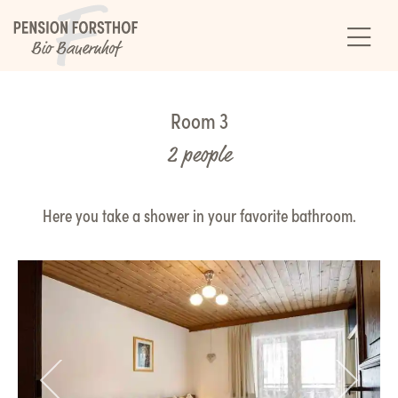
Room 3
2 people
Here you take a shower in your favorite bathroom.