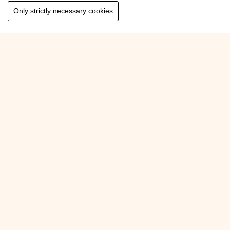
Only strictly necessary cookies