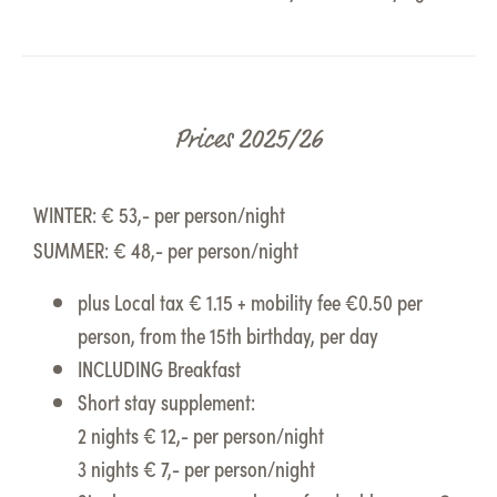
Prices 2025/26
WINTER: € 53,- per person/night
SUMMER: € 48,- per person/night
plus Local tax € 1.15 + mobility fee €0.50 per
person, from the 15th birthday, per day
INCLUDING Breakfast
Short stay supplement:
2 nights € 12,- per person/night
3 nights € 7,- per person/night