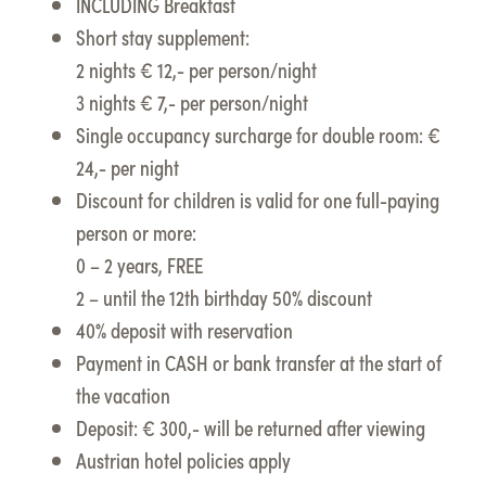
INCLUDING Breakfast
Short stay supplement:
2 nights € 12,- per person/night
3 nights € 7,- per person/night
Single occupancy surcharge for double room: €
24,- per night
Discount for children is valid for one full-paying
person or more:
0 – 2 years, FREE
2 – until the 12th birthday 50% discount
40% deposit with reservation
Payment in CASH or bank transfer at the start of
the vacation
Deposit: € 300,- will be returned after viewing
Austrian hotel policies apply