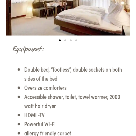
Equipment:
Double bed, “footless”, double sockets on both
sides of the bed
Oversize comforters
Accessible shower, toilet, towel warmer, 2000
watt hair dryer
HDMI -TV
Powerful Wi-Fi
allergy friendly carpet