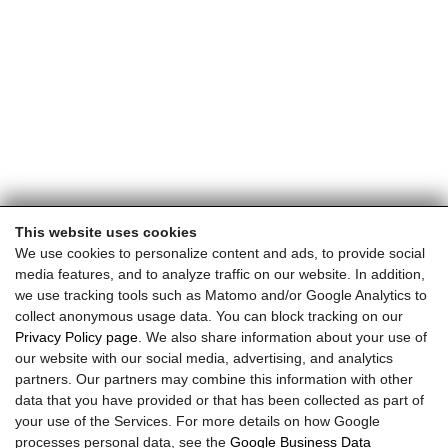
This website uses cookies
We use cookies to personalize content and ads, to provide social
media features, and to analyze traffic on our website. In addition,
we use tracking tools such as Matomo and/or Google Analytics to
collect anonymous usage data. You can block tracking on our
Privacy Policy page
. We also share information about your use of
our website with our social media, advertising, and analytics
partners. Our partners may combine this information with other
data that you have provided or that has been collected as part of
your use of the Services. For more details on how Google
processes personal data, see the
Google Business Data