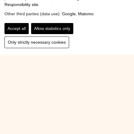
Responsibility site
.
Other third parties (data use):
Google
,
Matomo
Accept all
Allow statistics only
Only strictly necessary cookies