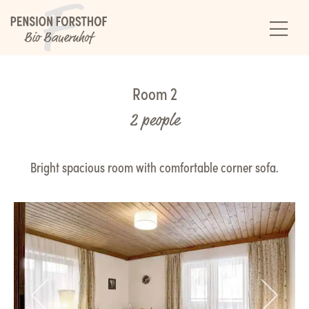
Room 2
2 people
Bright spacious room with comfortable corner sofa.