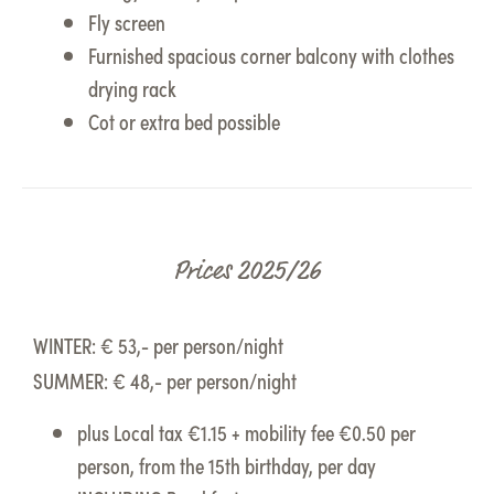
Fly screen
Furnished spacious corner balcony with clothes
drying rack
Cot or extra bed possible
Prices 2025/26
WINTER: € 53,- per person/night
SUMMER: € 48,- per person/night
plus Local tax €1.15 + mobility fee €0.50 per
person, from the 15th birthday, per day